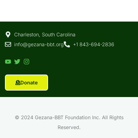
Charleston, South Carolina
info@gezana-bbt.org
+1 843-694-2836
Donate
© 2024 Gezana-BBT Foundation Inc. All Rights
Reserved.