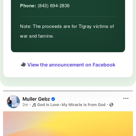
Phone:
(843) 694-2836
Note:
The proceeds are for Tigray victims of
war and famine.
View the announcement on Facebook