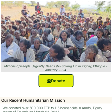
Millions of People Urgently Need Life-Saving Aid in Tigray, Ethiopia -
January 2024
Donate
Our Recent Humanitarian Mission
We donated over 500,000 ETB to 115 households in Amdo, Tigray
region of Ethiopia on March 03, 2024.