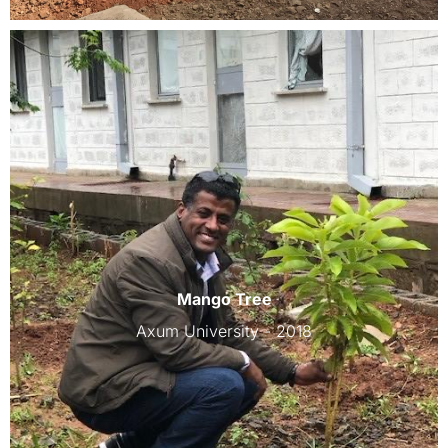
Mango Tree
Axum University - 2018