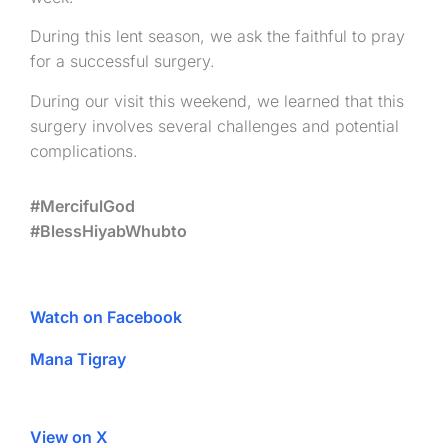
During this lent season, we ask the faithful to pray
for a successful surgery.
During our visit this weekend, we learned that this
surgery involves several challenges and potential
complications.
#MercifulGod
#BlessHiyabWhubto
Watch on Facebook
Mana Tigray
View on X