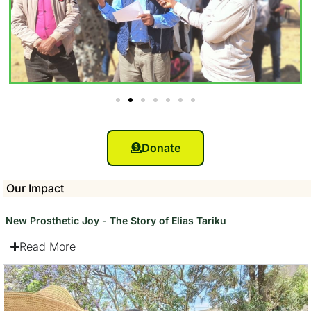
Donate
Our Impact
New Prosthetic Joy - The Story of Elias Tariku
Read More