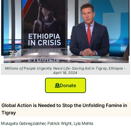
Millions of People Urgently Need Life-Saving Aid in Tigray, Ethiopia -
April 18, 2024
Donate
Global Action is Needed to Stop the Unfolding Famine in
Tigray
Mulugeta Gebregziabher, Patrick Wight, Lyla Mehta