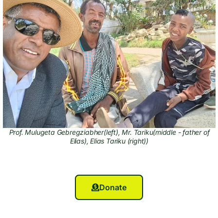
Prof. Mulugeta Gebregziabher(left), Mr. Tariku(middle - father of
Elias), Elias Tariku (right))
Donate