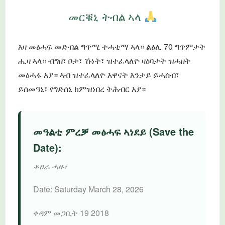
መርቑኒ ትብል ኣላ
እዛ መፅሓፍ መድብል ግጥሚ ተሓቲማ ኣላ። ልዕሊ 70 ግጥምታት
ሒዛ ኣላ። ብግዘ፣ ቦታ፣ ኹነት፣ ዝተፈላለዮ ዛዕባታት ዝሓዘት
መፅሓፋ እያ። ኣብ ዝተፈላለዮ እዋናት እንታይ ይሓሰብ፣
ይሰመዓኒ፣ የግድሰኒ ከምዝነበረ ትሕብር እያ።
መዓልቲ ምረቓ መፅሓፍ ኣነደይ (Save the
Date):
ቆፀራ ሓዙ፣
Date:
Saturday March 28, 2026
ቀዳም መጋቢት 19 2018