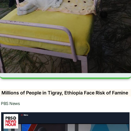
Millions of People in Tigray, Ethiopia Face Risk of Famine
PBS News