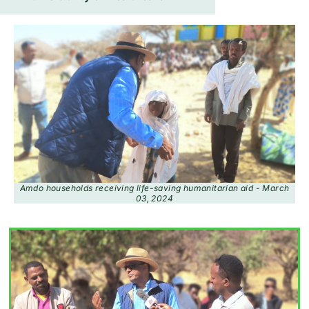
Amdo households receiving life-saving humanitarian aid - March
03, 2024