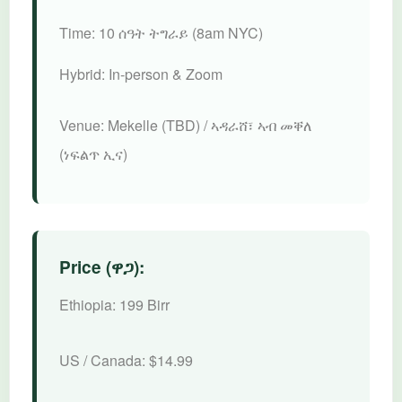
Time:
10 ሰዓት ትግራይ (8am NYC)
Hybrid:
In-person & Zoom
Venue:
Mekelle (TBD) / ኣዳራሸ፣ ኣብ መቐለ
(ነፍልጥ ኢና)
Price (ዋጋ):
Ethiopia:
199 Birr
US / Canada:
$14.99