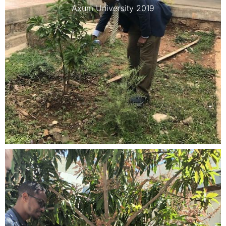
Axum University 2019