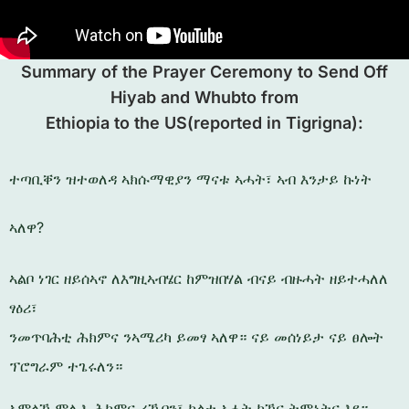
Summary of the Prayer Ceremony to Send Off
Hiyab and Whubto from
Ethiopia to the US(reported in Tigrigna):
ተጣቢቐን ዝተወለዳ ኣክሱማዊያን ማናቱ ኣሓት፣ ኣብ እንታይ ኩነት
ኣለዋ?
ኣልቦ ነገር ዘይሰኣኖ ለእግዚኣብሄር ከምዝበሃል ብናይ ብዙሓት ዘይተሓለለ
ፃዕሪ፣
ንመጥባሕቲ ሕክምና ንኣሜሪካ ይመፃ ኣለዋ። ናይ መሰነይታ ናይ ፀሎት
ፕሮግራም ተጌሩለን።
ኣምላኽ ምሉእ ሕክምና ረኺበን፣ ክልተ ኣሓት ክኾና ትምኒትና እዩ።