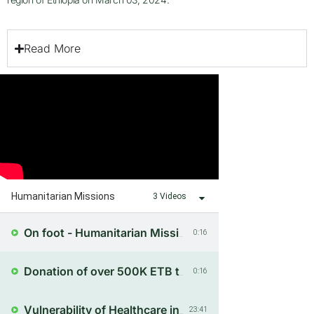
Read More
Humanitarian Missions
3 Videos
0:16
On foot - Humanitarian Mission to Amdo
0:16
Donation of over 500K ETB to 115 Households
23:41
Vulnerability of Healthcare in Conflict