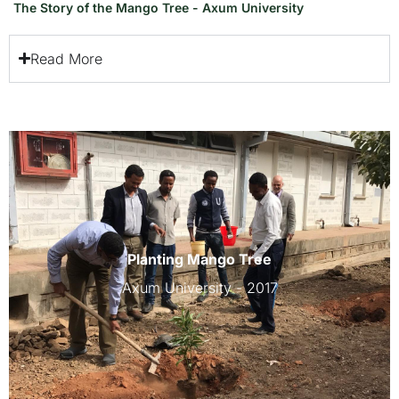
The Story of the Mango Tree - Axum University
Read More
Planting Mango Tree
Axum University - 2017