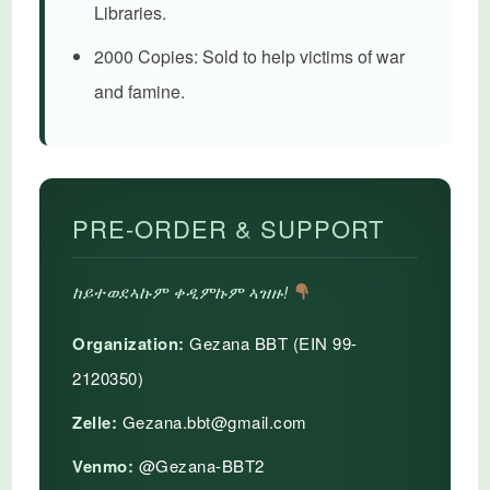
Libraries.
2000 Copies:
Sold to help victims of war
and famine.
PRE-ORDER & SUPPORT
ከይተወደኣኩም ቀዲምኩም ኣዝዙ!
Organization:
Gezana BBT (EIN 99-
2120350)
Zelle:
Gezana.bbt@gmail.com
Venmo:
@Gezana-BBT2