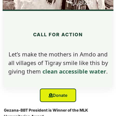
CALL FOR ACTION
Let’s make the mothers in Amdo and
all villages of Tigray smile like this by
giving them
clean accessible water
.
Donate
Gezana-BBT President is Winner of the MLK