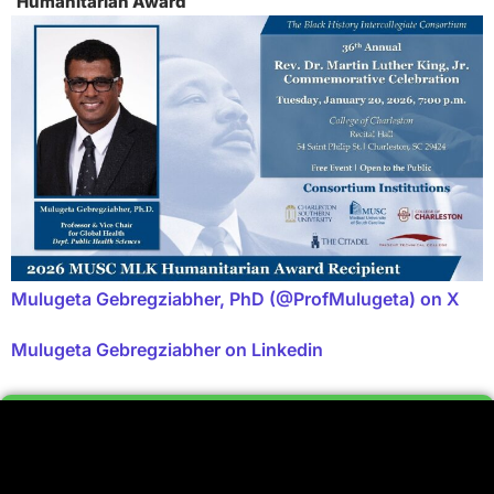
Humanitarian Award
Mulugeta Gebregziabher, PhD (@ProfMulugeta) on X
Mulugeta Gebregziabher on Linkedin