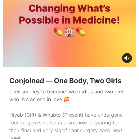
Conjoined — One Body, Two Girls
Their journey to become two bodies and two girls
who live as one in love
Hiyab (Gift)
&
Whubto (Present)
have undergone
four surgeries so far and are now preparing for
their final and very significant surgery early next
week.