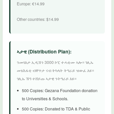
Europe:
€14.99
Other countries:
$14.99
ኣታዊ (Distribution Plan):
ንመባእታ ኢዲሽን 3000 ኮፒ ተሓቲሙ ኣሎ። ገሊኡ
መፃሕፋቲ ብቐጥታ ናብ ትካላት ትግራይ ዝውፈ እዩ።
ገሊኡ ኸዓ ተሸይጡ ኣታዊ ንትግራይ እዩ።
500 Copies:
Gezana Foundation donation
to Universities & Schools.
500 Copies:
Donated to TDA & Public