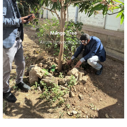
Mango Tree
Axum University 2024