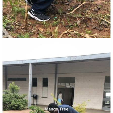
Mango Tree