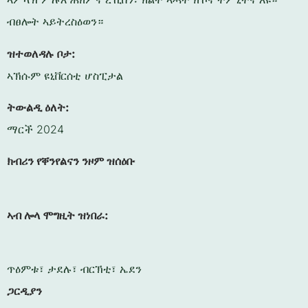
ብፀሎት ኣይትረስዕወን።
ዝተወለዳሉ ቦታ:
ኣኽሱም ዩኒቨርሰቲ ሆስፒታል
ትውልዲ ዕለት:
ማርች 2024
ክብሪን የቐንየልናን ንዞም ዝሰዕቡ
ኣብ ሎላ ሞግዚት ዝነበራ:
ጥዕምቱ፣ ታደሉ፣ ብርኽቲ፣ ኤደን
ጋርዲያን