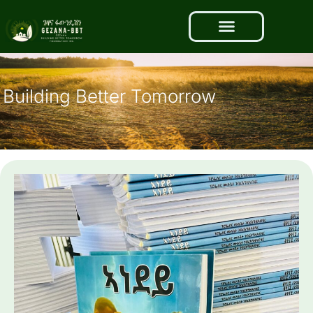
Building Better Tomorrow