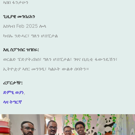
ኣበበ ፋንታሁን
ጊዚያዊ መንበሪአን
እስካብ Feb 2025 ሎላ
ካብኡ ንድሓር፣ ግለን ሆሰፒታል
እዚ ስፓንሰር ዝገበሩ:
ወርልድ ፔድያትሪክሰ፣ ግለን ሆሰፒታል፣ ገዛና ቢቢቲ ፋውንዴሽን፣
ኢትዮዽያ ኣየር መንገዲ፣ ካልኦት ውልቀ ሰባትን።
ሪፓርታዥ:
ድምፂ ወያነ
,
ላዛ ትግርኛ